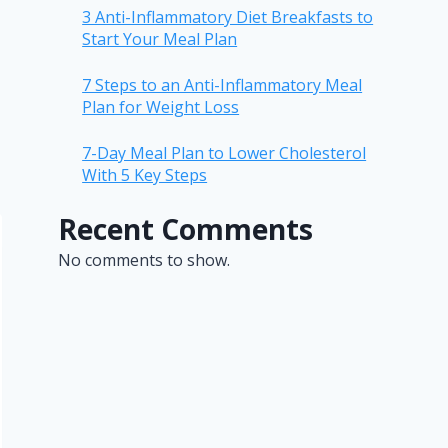
3 Anti-Inflammatory Diet Breakfasts to
Start Your Meal Plan
7 Steps to an Anti-Inflammatory Meal
Plan for Weight Loss
7-Day Meal Plan to Lower Cholesterol
With 5 Key Steps
Recent Comments
No comments to show.