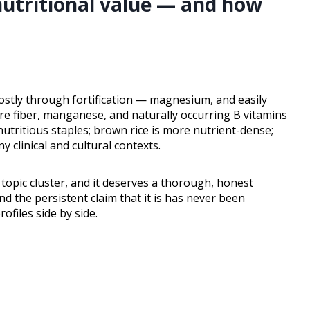
nutritional value — and how
ostly through fortification — magnesium, and easily
re fiber, manganese, and naturally occurring B vitamins
nutritious staples; brown rice is more nutrient-dense;
y clinical and cultural contexts.
 topic cluster, and it deserves a thorough, honest
nd the persistent claim that it is has never been
files side by side.