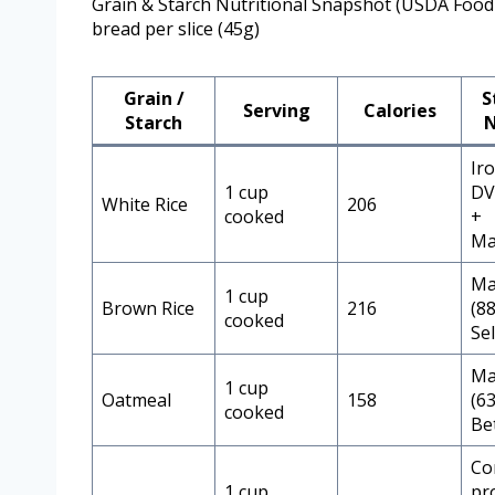
Grain & Starch Nutritional Snapshot (USDA Food
bread per slice (45g)
Grain /
S
Serving
Calories
Starch
N
Ir
1 cup
DV,
White Rice
206
cooked
+
Ma
Ma
1 cup
Brown Rice
216
(8
cooked
Se
Ma
1 cup
Oatmeal
158
(6
cooked
Be
Co
1 cup
pr