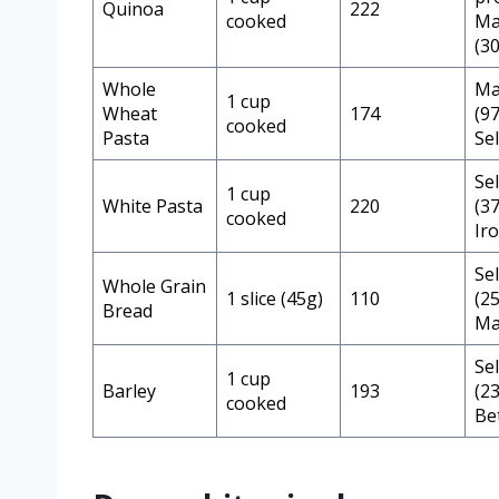
Quinoa
222
cooked
Ma
(3
Whole
Ma
1 cup
Wheat
174
(9
cooked
Pasta
Se
Se
1 cup
White Pasta
220
(3
cooked
Ir
Se
Whole Grain
1 slice (45g)
110
(2
Bread
Ma
Se
1 cup
Barley
193
(2
cooked
Be