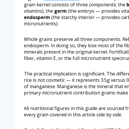
grain kernel consists of three components: the
vitamins), the
germ
(the embryo — provides vitam
endosperm
(the starchy interior — provides ca
micronutrients).
Whole grains preserve all three components. Ref
endosperm. In doing so, they lose most of the fib
minerals present in the original kernel. Fortifica
fiber, vitamin E, or the full micronutrient spectr
The practical implication is significant. The dif
rice is not cosmetic — it represents 3.5g versus
of manganese. Manganese is the mineral that em
primary micronutrient contribution grains make t
All nutritional figures in this guide are sourced 
every grain covered in this article side by side.