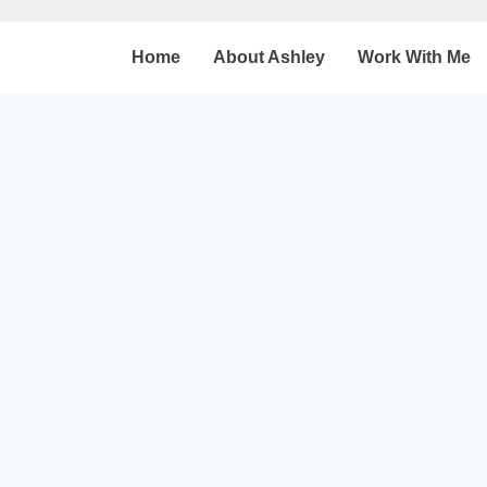
Home
About Ashley
Work With Me