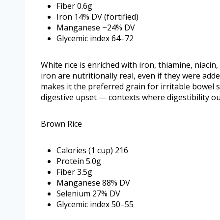
Fiber 0.6g
Iron 14% DV (fortified)
Manganese ~24% DV
Glycemic index 64–72
White rice is enriched with iron, thiamine, niacin
iron are nutritionally real, even if they were add
makes it the preferred grain for irritable bowel 
digestive upset — contexts where digestibility ou
Brown Rice
Calories (1 cup) 216
Protein 5.0g
Fiber 3.5g
Manganese 88% DV
Selenium 27% DV
Glycemic index 50–55