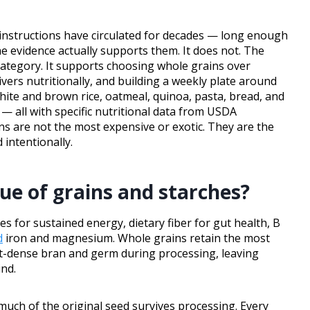
e instructions have circulated for decades — long enough
 evidence actually supports them. It does not. The
category. It supports choosing whole grains over
vers nutritionally, and building a weekly plate around
hite and brown rice, oatmeal, quinoa, pasta, bread, and
— all with specific nutritional data from USDA
s are not the most expensive or exotic. They are the
 intentionally.
lue of grains and starches?
 for sustained energy, dietary fiber for gut health, B
d
iron and magnesium. Whole grains retain the most
ent-dense bran and germ during processing, leaving
ind.
uch of the original seed survives processing. Every