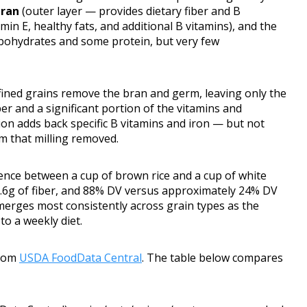
bran
(outer layer — provides dietary fiber and B
in E, healthy fats, and additional B vitamins), and the
rbohydrates and some protein, but very few
ined grains remove the bran and germ, leaving only the
er and a significant portion of the vitamins and
tion adds back specific B vitamins and iron — but not
um that milling removed.
ference between a cup of brown rice and a cup of white
 0.6g of fiber, and 88% DV versus approximately 24% DV
erges most consistently across grain types as the
o a weekly diet.
from
USDA FoodData Central
. The table below compares