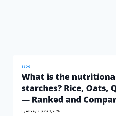
BLOG
What is the nutritiona
starches? Rice, Oats, 
— Ranked and Compa
By
Ashley
June 1, 2026