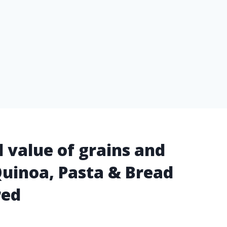
l value of grains and
Quinoa, Pasta & Bread
red