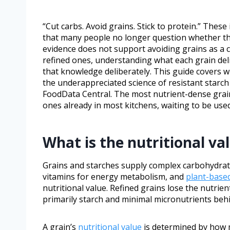
“Cut carbs. Avoid grains. Stick to protein.” Thes
that many people no longer question whether the
evidence does not support avoiding grains as a 
refined ones, understanding what each grain deli
that knowledge deliberately. This guide covers w
the underappreciated science of resistant starch 
FoodData Central. The most nutrient-dense grain
ones already in most kitchens, waiting to be used
What is the nutritional va
Grains and starches supply complex carbohydrates
vitamins for energy metabolism, and
plant-base
nutritional value. Refined grains lose the nutri
primarily starch and minimal micronutrients beh
A grain’s
nutritional value
is determined by how m