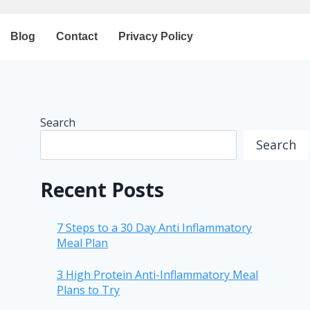
Blog
Contact
Privacy Policy
Search
Search
Recent Posts
7 Steps to a 30 Day Anti Inflammatory
Meal Plan
3 High Protein Anti-Inflammatory Meal
Plans to Try