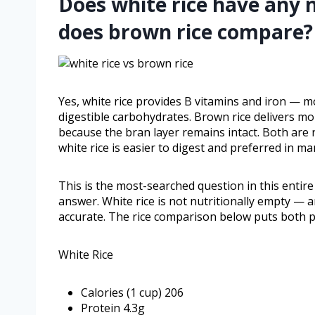
Does white rice have any 
does brown rice compare?
Yes, white rice provides B vitamins and iron — m
digestible carbohydrates. Brown rice delivers mo
because the bran layer remains intact. Both are 
white rice is easier to digest and preferred in man
This is the most-searched question in this entire
answer. White rice is not nutritionally empty — a
accurate. The rice comparison below puts both pro
White Rice
Calories (1 cup) 206
Protein 4.3g