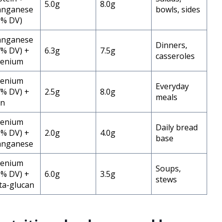
5.0g
8.0g
nganese
bowls, sides
0% DV)
nganese
Dinners,
7% DV) +
6.3g
7.5g
casseroles
lenium
lenium
Everyday
7% DV) +
2.5g
8.0g
meals
on
lenium
Daily bread
5% DV) +
2.0g
4.0g
base
nganese
lenium
Soups,
3% DV) +
6.0g
3.5g
stews
ta-glucan