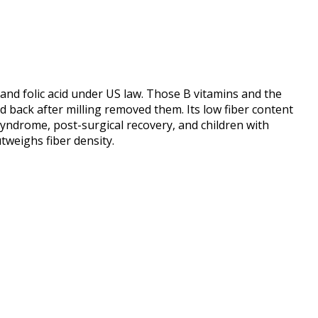
, and folic acid under US law. Those B vitamins and the
ed back after milling removed them. Its low fiber content
syndrome, post-surgical recovery, and children with
tweighs fiber density.