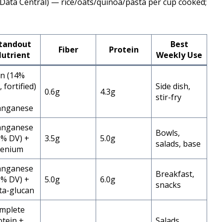
Data Central) — rice/oats/quinoa/pasta per cup cooked;
tandout
Best
Fiber
Protein
utrient
Weekly Use
on (14%
 fortified)
Side dish,
0.6g
4.3g
stir-fry
nganese
nganese
Bowls,
8% DV) +
3.5g
5.0g
salads, base
lenium
nganese
Breakfast,
3% DV) +
5.0g
6.0g
snacks
ta-glucan
mplete
otein +
Salads,