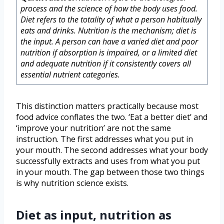
process and the science of how the body uses food.
Diet refers to the totality of what a person habitually
eats and drinks. Nutrition is the mechanism; diet is
the input. A person can have a varied diet and poor
nutrition if absorption is impaired, or a limited diet
and adequate nutrition if it consistently covers all
essential nutrient categories.
This distinction matters practically because most
food advice conflates the two. ‘Eat a better diet’ and
‘improve your nutrition’ are not the same
instruction. The first addresses what you put in
your mouth. The second addresses what your body
successfully extracts and uses from what you put
in your mouth. The gap between those two things
is why nutrition science exists.
Diet as input, nutrition as