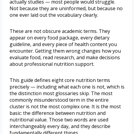
actually studies — most people would struggle.
Not because they are uninformed, but because no
one ever laid out the vocabulary clearly.
These are not obscure academic terms. They
appear on every food package, every dietary
guideline, and every piece of health content you
encounter. Getting them wrong changes how you
evaluate food, read research, and make decisions
about professional nutrition support.
This guide defines eight core nutrition terms
precisely — including what each one is not, which is
the distinction most glossaries skip. The most
commonly misunderstood term in the entire
cluster is not the most complex one. It is the most
basic: the difference between nutrition and
nutritional value. Those two words are used
interchangeably every day, and they describe
fundamentally different things.