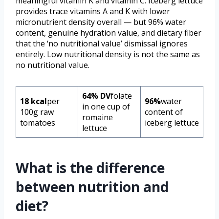
meaningful vitamin K and vitamin C. Iceberg lettuce
provides trace vitamins A and K with lower
micronutrient density overall — but 96% water
content, genuine hydration value, and dietary fiber
that the ‘no nutritional value’ dismissal ignores
entirely. Low nutritional density is not the same as
no nutritional value.
64% DV
folate
18 kcal
per
96%
water
in one cup of
100g raw
content of
romaine
tomatoes
iceberg lettuce
lettuce
What is the difference
between nutrition and
diet?