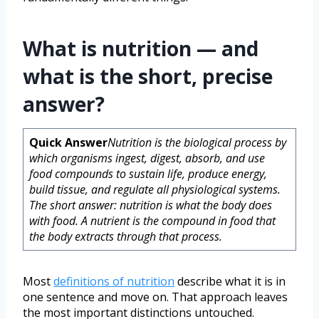
What is nutrition — and
what is the short, precise
answer?
Quick Answer
Nutrition is the biological process by
which organisms ingest, digest, absorb, and use
food compounds to sustain life, produce energy,
build tissue, and regulate all physiological systems.
The short answer: nutrition is what the body does
with food. A nutrient is the compound in food that
the body extracts through that process.
Most
definitions of nutrition
describe what it is in
one sentence and move on. That approach leaves
the most important distinctions untouched.