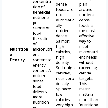
concentra
dense
plan
tion of
foods are
around
beneficial
not
nutrient-
nutrients
automatic
dense
per
ally
foods is
calorie of
nutrient-
the most
food —
dense.
effective
the ratio
Salmon:
way to
of
high
meet
Nutrition
micronutri
calories,
micronutri
al
ent
high
ent needs
Density
content to
density.
without
energy
Soda: high
exceeding
content. A
calories,
calorie
nutrient-
near-zero
targets.
dense
density.
This
food
Spinach:
metric
delivers
low
matters
more
calories,
more than
nutrition
very high
‘nutritiona
per