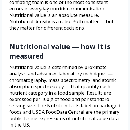
conflating them is one of the most consistent
errors in everyday nutrition communication.
Nutritional value is an absolute measure.
Nutritional density is a ratio. Both matter — but
they matter for different decisions.
Nutritional value — how it is
measured
Nutritional value is determined by proximate
analysis and advanced laboratory techniques —
chromatography, mass spectrometry, and atomic
absorption spectroscopy — that quantify each
nutrient category in a food sample. Results are
expressed per 100 g of food and per standard
serving size. The Nutrition Facts label on packaged
foods and USDA FoodData Central are the primary
public-facing expressions of nutritional value data
in the US.