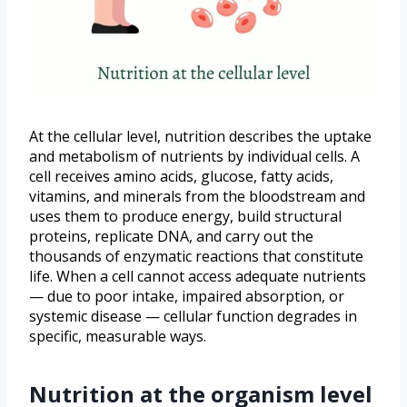
At the cellular level, nutrition describes the uptake
and metabolism of nutrients by individual cells. A
cell receives amino acids, glucose, fatty acids,
vitamins, and minerals from the bloodstream and
uses them to produce energy, build structural
proteins, replicate DNA, and carry out the
thousands of enzymatic reactions that constitute
life. When a cell cannot access adequate nutrients
— due to poor intake, impaired absorption, or
systemic disease — cellular function degrades in
specific, measurable ways.
Nutrition at the organism level