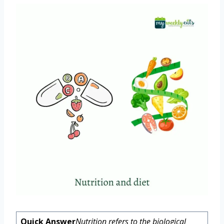
Quick Answer
Nutrition refers to the biological