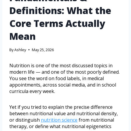
Definitions: What the
Core Terms Actually
Mean
By
Ashley
May 25, 2026
Nutrition is one of the most discussed topics in
modern life — and one of the most poorly defined.
You see the word on food labels, in medical
appointments, across social media, and in school
curricula every week.
Yet if you tried to explain the precise difference
between nutritional value and nutritional density,
or distinguish
nutrition science
from nutritional
therapy, or define what nutritional epigenetics