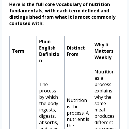
Here is the full core vocabulary of nutrition
fundamentals, with each term defined and
distinguished from what it is most commonly
confused with:
Plain-
Why It
English
Distinct
Term
Matters
Definitio
From
Weekly
n
Nutrition
as a
The
process
process
explains
by which
why the
Nutrition
the body
same
is the
ingests,
meal
process. A
digests,
produces
nutrient is
absorbs,
different
the
and uses
outcomes