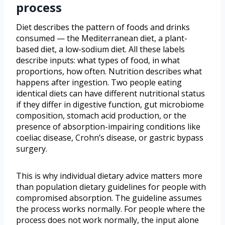
process
Diet describes the pattern of foods and drinks
consumed — the Mediterranean diet, a plant-
based diet, a low-sodium diet. All these labels
describe inputs: what types of food, in what
proportions, how often. Nutrition describes what
happens after ingestion. Two people eating
identical diets can have different nutritional status
if they differ in digestive function, gut microbiome
composition, stomach acid production, or the
presence of absorption-impairing conditions like
coeliac disease, Crohn’s disease, or gastric bypass
surgery.
This is why individual dietary advice matters more
than population dietary guidelines for people with
compromised absorption. The guideline assumes
the process works normally. For people where the
process does not work normally, the input alone