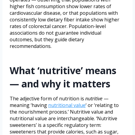
higher fish consumption show lower rates of
cardiovascular disease, or that populations with
consistently low dietary fiber intake show higher
rates of colorectal cancer. Population-level
associations do not guarantee individual
outcomes, but they guide dietary
recommendations.
What ‘nutritive’ means
— and why it matters
The adjective form of nutrition is
nutritive
—
meaning ‘having
nutritional value
‘ or ‘relating to
the nourishment process.’ Nutritive value and
nutritional value are interchangeable. ‘Nutritive
sweeteners’ is a specific regulatory term:
sweeteners that provide calories, such as sugar,