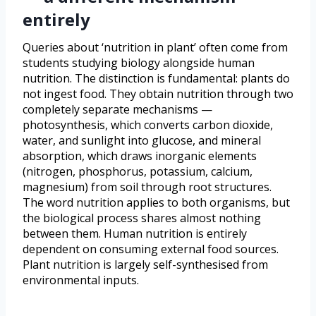
entirely
Queries about ‘nutrition in plant’ often come from
students studying biology alongside human
nutrition. The distinction is fundamental: plants do
not ingest food. They obtain nutrition through two
completely separate mechanisms —
photosynthesis, which converts carbon dioxide,
water, and sunlight into glucose, and mineral
absorption, which draws inorganic elements
(nitrogen, phosphorus, potassium, calcium,
magnesium) from soil through root structures.
The word nutrition applies to both organisms, but
the biological process shares almost nothing
between them. Human nutrition is entirely
dependent on consuming external food sources.
Plant nutrition is largely self-synthesised from
environmental inputs.