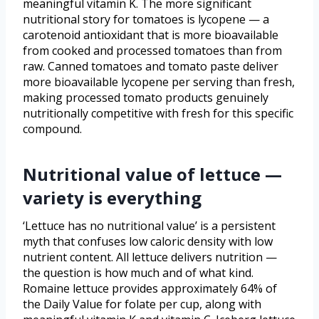
meaningful vitamin K. The more significant
nutritional story for tomatoes is lycopene — a
carotenoid antioxidant that is more bioavailable
from cooked and processed tomatoes than from
raw. Canned tomatoes and tomato paste deliver
more bioavailable lycopene per serving than fresh,
making processed tomato products genuinely
nutritionally competitive with fresh for this specific
compound.
Nutritional value of lettuce —
variety is everything
‘Lettuce has no nutritional value’ is a persistent
myth that confuses low caloric density with low
nutrient content. All lettuce delivers nutrition —
the question is how much and of what kind.
Romaine lettuce provides approximately 64% of
the Daily Value for folate per cup, along with