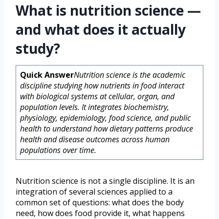
What is nutrition science —
and what does it actually
study?
Quick Answer
Nutrition science is the academic
discipline studying how nutrients in food interact
with biological systems at cellular, organ, and
population levels. It integrates biochemistry,
physiology, epidemiology, food science, and public
health to understand how dietary patterns produce
health and disease outcomes across human
populations over time.
Nutrition science is not a single discipline. It is an
integration of several sciences applied to a
common set of questions: what does the body
need, how does food provide it, what happens