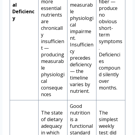
more
fiber —
al
measurab
essential
produce
Deficienc
le
nutrients
no
y
physiologi
are
obvious
cal
chronicall
short-
impairme
y
term
nt.
insufficien
symptoms
Insufficien
t —
.
cy
producing
Deficienci
precedes
measurab
es
deficiency
le
compoun
— the
physiologi
d silently
timeline
cal
over
varies by
conseque
months.
nutrient.
nces
Good
The state
nutrition
The
of dietary
is a
simplest
adequacy
functional
weekly
in which
standard
test: did