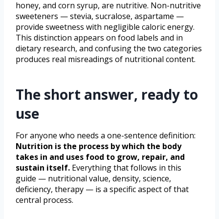
honey, and corn syrup, are nutritive. Non-nutritive
sweeteners — stevia, sucralose, aspartame —
provide sweetness with negligible caloric energy.
This distinction appears on food labels and in
dietary research, and confusing the two categories
produces real misreadings of nutritional content.
The short answer, ready to
use
For anyone who needs a one-sentence definition:
Nutrition is the process by which the body
takes in and uses food to grow, repair, and
sustain itself.
Everything that follows in this
guide — nutritional value, density, science,
deficiency, therapy — is a specific aspect of that
central process.