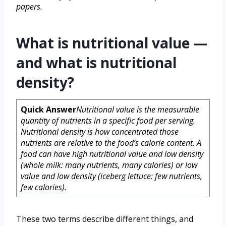
papers.
What is nutritional value —
and what is nutritional
density?
Quick Answer
Nutritional value is the measurable
quantity of nutrients in a specific food per serving.
Nutritional density is how concentrated those
nutrients are relative to the food’s calorie content. A
food can have high nutritional value and low density
(whole milk: many nutrients, many calories) or low
value and low density (iceberg lettuce: few nutrients,
few calories).
These two terms describe different things, and