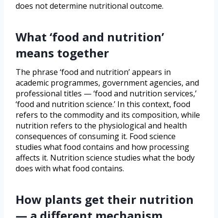
does not determine nutritional outcome.
What ‘food and nutrition’
means together
The phrase ‘food and nutrition’ appears in
academic programmes, government agencies, and
professional titles — ‘food and nutrition services,’
‘food and nutrition science.’ In this context, food
refers to the commodity and its composition, while
nutrition refers to the physiological and health
consequences of consuming it. Food science
studies what food contains and how processing
affects it. Nutrition science studies what the body
does with what food contains.
How plants get their nutrition
— a different mechanism