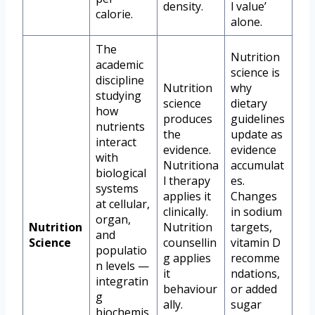
density.
l value’
calorie.
alone.
The
Nutrition
academic
science is
discipline
Nutrition
why
studying
science
dietary
how
produces
guidelines
nutrients
the
update as
interact
evidence.
evidence
with
Nutritiona
accumulat
biological
l therapy
es.
systems
applies it
Changes
at cellular,
clinically.
in sodium
organ,
Nutrition
Nutrition
targets,
and
Science
counsellin
vitamin D
populatio
g applies
recomme
n levels —
it
ndations,
integratin
behaviour
or added
g
ally.
sugar
biochemis