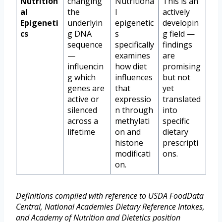
Nutrition
changing
Nutritiona
This is an
al
the
l
actively
Epigeneti
underlyin
epigenetic
developin
cs
g DNA
s
g field —
sequence
specifically
findings
—
examines
are
influencin
how diet
promising
g which
influences
but not
genes are
that
yet
active or
expressio
translated
silenced
n through
into
across a
methylati
specific
lifetime
on and
dietary
histone
prescripti
modificati
ons.
on.
Definitions compiled with reference to USDA FoodData
Central, National Academies Dietary Reference Intakes,
and Academy of Nutrition and Dietetics position