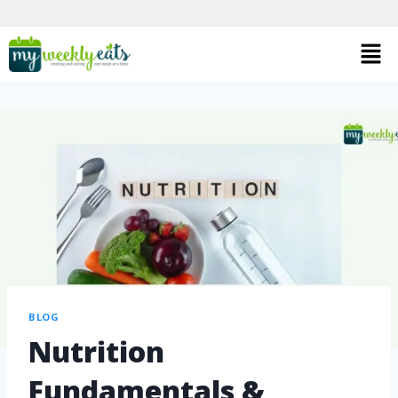
BLOG
Nutrition
Fundamentals &