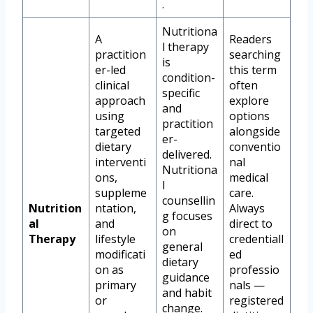
.
Nutritiona
A
Readers
l therapy
practition
searching
is
er-led
this term
condition-
clinical
often
specific
approach
explore
and
using
options
practition
targeted
alongside
er-
dietary
conventio
delivered.
interventi
nal
Nutritiona
ons,
medical
l
suppleme
care.
counsellin
Nutrition
ntation,
Always
g focuses
al
and
direct to
on
Therapy
lifestyle
credentiall
general
modificati
ed
dietary
on as
professio
guidance
primary
nals —
and habit
or
registered
change.