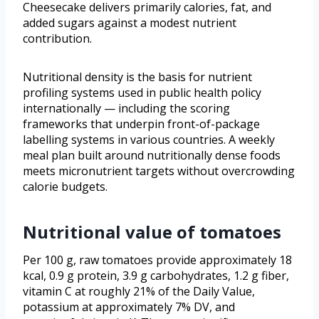
Cheesecake delivers primarily calories, fat, and
added sugars against a modest nutrient
contribution.
Nutritional density is the basis for nutrient
profiling systems used in public health policy
internationally — including the scoring
frameworks that underpin front-of-package
labelling systems in various countries. A weekly
meal plan built around nutritionally dense foods
meets micronutrient targets without overcrowding
calorie budgets.
Nutritional value of tomatoes
Per 100 g, raw tomatoes provide approximately 18
kcal, 0.9 g protein, 3.9 g carbohydrates, 1.2 g fiber,
vitamin C at roughly 21% of the Daily Value,
potassium at approximately 7% DV, and