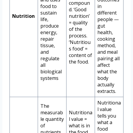
compoun
food to
in
d. ‘Good
sustain
different
Nutrition
nutrition’
life,
people —
= quality
produce
gut
of the
energy,
health,
process.
repair
cooking
‘Nutritiou
tissue,
method,
s food’ =
and
and meal
content of
regulate
pairing all
the food.
all
affect
biological
what the
systems
body
actually
extracts.
Nutritiona
The
l value
measurab
Nutritiona
tells you
le quantity
l value =
what a
of
what is in
food
nutrients
the food.