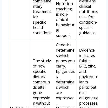
compleme
dietitians,
Nutrition
ntary
clinical
coaching
treatment
nutritionis
is non-
for
ts — for
clinical
specific
condition-
behaviour
health
specific
al
conditions
guidance.
support.
Genetics
determine
Evidence
s which
indicates
The study
genes you
folate,
of how
carry.
B12, zinc,
specific
Epigenetic
and
dietary
s
phytonutr
compoun
determine
ients
ds alter
s which
participat
gene
are
e in
expressio
expressed
epigenetic
n without
.
processes.