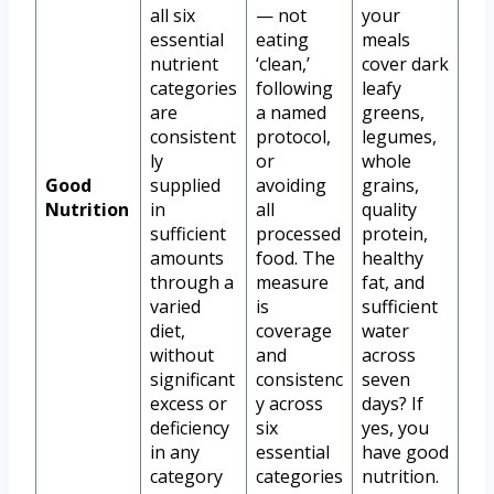
all six
— not
your
essential
eating
meals
nutrient
‘clean,’
cover dark
categories
following
leafy
are
a named
greens,
consistent
protocol,
legumes,
ly
or
whole
Good
supplied
avoiding
grains,
Nutrition
in
all
quality
sufficient
processed
protein,
amounts
food. The
healthy
through a
measure
fat, and
varied
is
sufficient
diet,
coverage
water
without
and
across
significant
consistenc
seven
excess or
y across
days? If
deficiency
six
yes, you
in any
essential
have good
category
categories
nutrition.