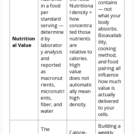
contains
in a food
Nutritiona
— not
per
l density =
what your
standard
how
body
serving —
concentra
absorbs.
determine
ted those
Bioavailab
Nutrition
d by
nutrients
ility,
al Value
laborator
are
cooking
y analysis
relative to
method,
and
calories.
and food
reported
High
pairing all
as
value
influence
macronut
does not
how much
rients,
automatic
value is
micronutri
ally mean
actually
ents,
high
delivered
fiber, and
density.
to your
water
cells.
Building a
The
Calorie-
weekly