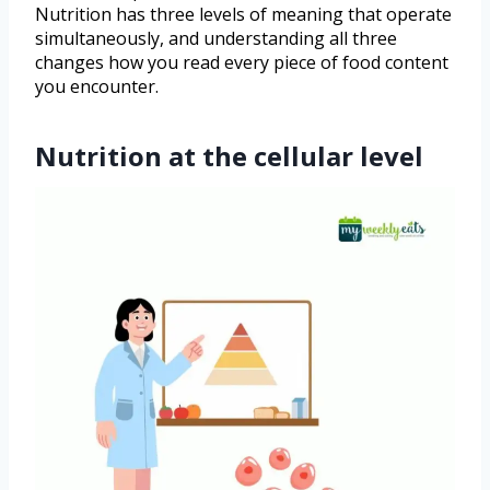
Nutrition has three levels of meaning that operate
simultaneously, and understanding all three
changes how you read every piece of food content
you encounter.
Nutrition at the cellular level