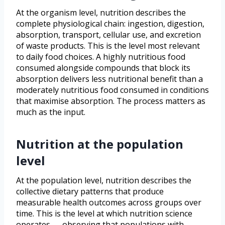
At the organism level, nutrition describes the
complete physiological chain: ingestion, digestion,
absorption, transport, cellular use, and excretion
of waste products. This is the level most relevant
to daily food choices. A highly nutritious food
consumed alongside compounds that block its
absorption delivers less nutritional benefit than a
moderately nutritious food consumed in conditions
that maximise absorption. The process matters as
much as the input.
Nutrition at the population
level
At the population level, nutrition describes the
collective dietary patterns that produce
measurable health outcomes across groups over
time. This is the level at which nutrition science
operates — observing that populations with