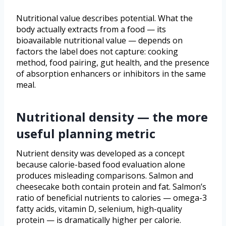
Nutritional value describes potential. What the
body actually extracts from a food — its
bioavailable nutritional value — depends on
factors the label does not capture: cooking
method, food pairing, gut health, and the presence
of absorption enhancers or inhibitors in the same
meal.
Nutritional density — the more
useful planning metric
Nutrient density was developed as a concept
because calorie-based food evaluation alone
produces misleading comparisons. Salmon and
cheesecake both contain protein and fat. Salmon’s
ratio of beneficial nutrients to calories — omega-3
fatty acids, vitamin D, selenium, high-quality
protein — is dramatically higher per calorie.