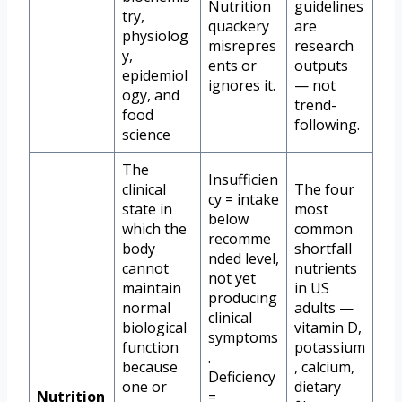
Nutrition
guidelines
try,
quackery
are
physiolog
misrepres
research
y,
ents or
outputs
epidemiol
ignores it.
— not
ogy, and
trend-
food
following.
science
The
Insufficien
clinical
The four
cy = intake
state in
most
below
which the
common
recomme
body
shortfall
nded level,
cannot
nutrients
not yet
maintain
in US
producing
normal
adults —
clinical
biological
vitamin D,
symptoms
function
potassium
.
because
, calcium,
Deficiency
one or
dietary
Nutrition
=