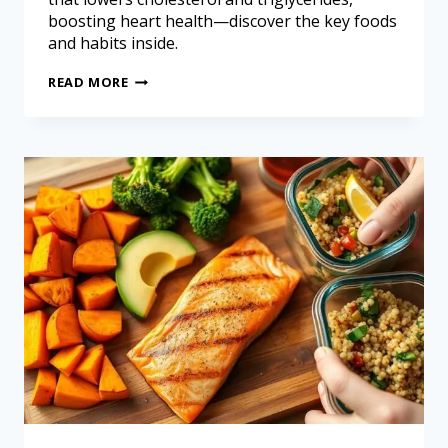
boosting heart health—discover the key foods
and habits inside.
READ MORE