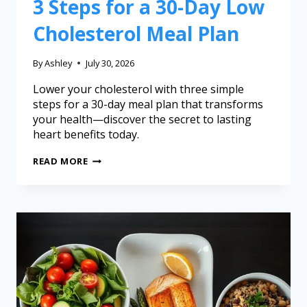
3 Steps for a 30-Day Low
Cholesterol Meal Plan
By
Ashley
July 30, 2026
Lower your cholesterol with three simple
steps for a 30-day meal plan that transforms
your health—discover the secret to lasting
heart benefits today.
READ MORE