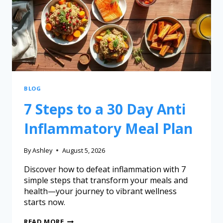
BLOG
7 Steps to a 30 Day Anti
Inflammatory Meal Plan
By
Ashley
August 5, 2026
Discover how to defeat inflammation with 7
simple steps that transform your meals and
health—your journey to vibrant wellness
starts now.
READ MORE