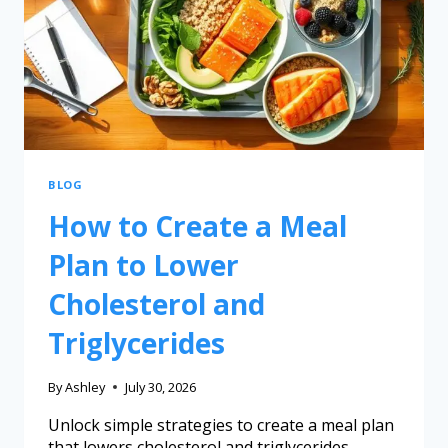
BLOG
How to Create a Meal
Plan to Lower
Cholesterol and
Triglycerides
By
Ashley
July 30, 2026
Unlock simple strategies to create a meal plan
that lowers cholesterol and triglycerides,