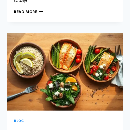
today!
READ MORE
BLOG