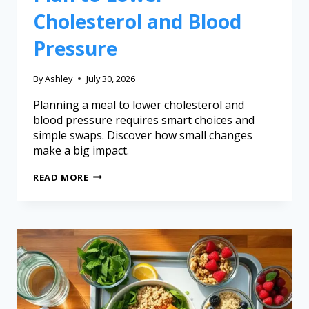
Cholesterol and Blood
Pressure
By
Ashley
July 30, 2026
Planning a meal to lower cholesterol and
blood pressure requires smart choices and
simple swaps. Discover how small changes
make a big impact.
READ MORE