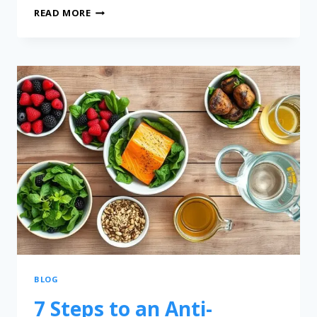
READ MORE
BLOG
7 Steps to an Anti-