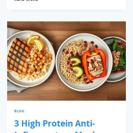
BLOG
3 High Protein Anti-