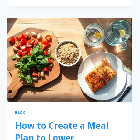
BLOG
How to Create a Meal
Plan to Lower