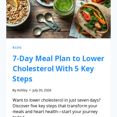
BLOG
7-Day Meal Plan to Lower
Cholesterol With 5 Key
Steps
By
Ashley
July 30, 2026
Want to lower cholesterol in just seven days?
Discover five key steps that transform your
meals and heart health—start your journey