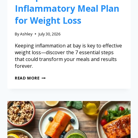
Inflammatory Meal Plan
for Weight Loss
By
Ashley
July 30, 2026
Keeping inflammation at bay is key to effective
weight loss—discover the 7 essential steps
that could transform your meals and results
forever.
READ MORE