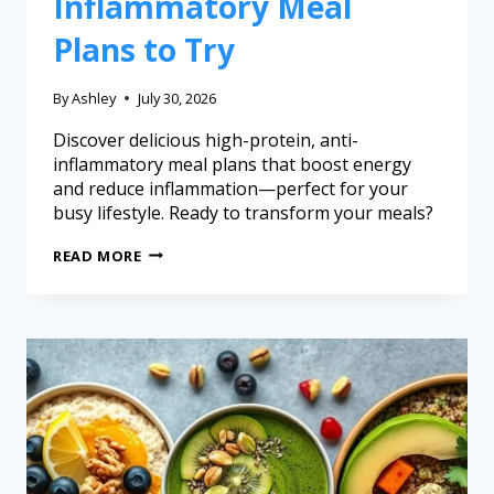
Inflammatory Meal
Plans to Try
By
Ashley
July 30, 2026
Discover delicious high-protein, anti-
inflammatory meal plans that boost energy
and reduce inflammation—perfect for your
busy lifestyle. Ready to transform your meals?
READ MORE