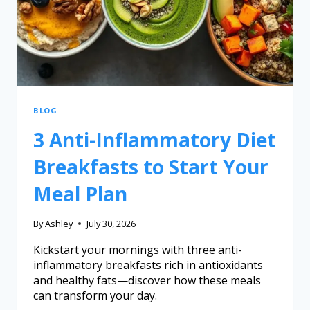
BLOG
3 Anti-Inflammatory Diet
Breakfasts to Start Your
Meal Plan
By
Ashley
July 30, 2026
Kickstart your mornings with three anti-
inflammatory breakfasts rich in antioxidants
and healthy fats—discover how these meals
can transform your day.