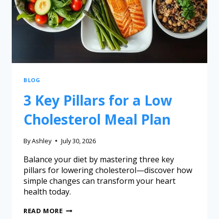
BLOG
3 Key Pillars for a Low
Cholesterol Meal Plan
By
Ashley
July 30, 2026
Balance your diet by mastering three key
pillars for lowering cholesterol—discover how
simple changes can transform your heart
health today.
READ MORE