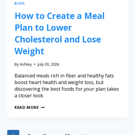
BLOG
How to Create a Meal
Plan to Lower
Cholesterol and Lose
Weight
By
Ashley
July 30, 2026
Balanced meals rich in fiber and healthy fats
boost heart health and weight loss, but
discovering the best foods for your plan takes
a closer look.
READ MORE