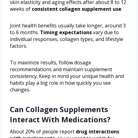
skin elasticity and aging effects after about 8 to 12
weeks of
consistent collagen supplement use
.
Joint health benefits usually take longer, around 3
to 6 months.
Timing expectations
vary due to
individual responses, collagen types, and lifestyle
factors.
To maximize results, follow dosage
recommendations and maintain supplement
consistency. Keep in mind your unique health and
habits play a big role in how quickly you see
changes.
Can Collagen Supplements
Interact With Medications?
About 20% of people report
drug interactions