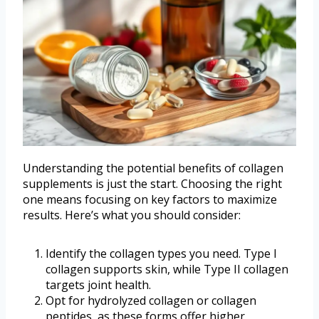
Understanding the potential benefits of collagen
supplements is just the start. Choosing the right
one means focusing on key factors to maximize
results. Here’s what you should consider:
Identify the collagen types you need. Type I
collagen supports skin, while Type II collagen
targets joint health.
Opt for hydrolyzed collagen or collagen
peptides, as these forms offer higher