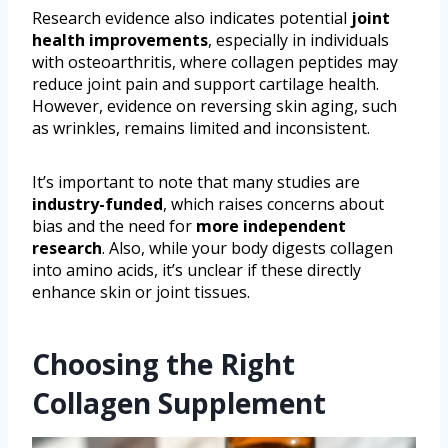
Research evidence also indicates potential
joint
health improvements
, especially in individuals
with osteoarthritis, where collagen peptides may
reduce joint pain and support cartilage health.
However, evidence on reversing skin aging, such
as wrinkles, remains limited and inconsistent.
It’s important to note that many studies are
industry-funded
, which raises concerns about
bias and the need for
more independent
research
. Also, while your body digests collagen
into amino acids, it’s unclear if these directly
enhance skin or joint tissues.
Choosing the Right
Collagen Supplement