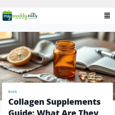
BLOG
Collagen Supplements
Guide: What Are They