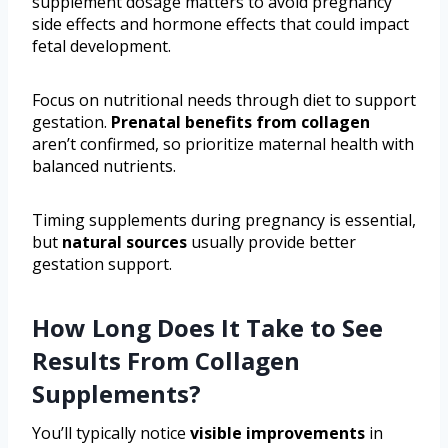
supplement dosage matters to avoid pregnancy
side effects and hormone effects that could impact
fetal development.
Focus on nutritional needs through diet to support
gestation.
Prenatal benefits from collagen
aren’t confirmed, so prioritize maternal health with
balanced nutrients.
Timing supplements during pregnancy is essential,
but
natural sources
usually provide better
gestation support.
How Long Does It Take to See
Results From Collagen
Supplements?
You’ll typically notice
visible improvements
in