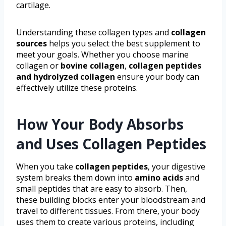
cartilage.
Understanding these collagen types and
collagen
sources
helps you select the best supplement to
meet your goals. Whether you choose marine
collagen or
bovine collagen
,
collagen peptides
and hydrolyzed collagen
ensure your body can
effectively utilize these proteins.
How Your Body Absorbs
and Uses Collagen Peptides
When you take
collagen peptides
, your digestive
system breaks them down into
amino acids
and
small peptides that are easy to absorb. Then,
these building blocks enter your bloodstream and
travel to different tissues. From there, your body
uses them to create various proteins, including