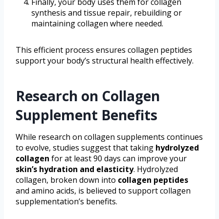
Finally, your body uses them for collagen
synthesis and tissue repair, rebuilding or
maintaining collagen where needed.
This efficient process ensures collagen peptides
support your body’s structural health effectively.
Research on Collagen
Supplement Benefits
While research on collagen supplements continues
to evolve, studies suggest that taking
hydrolyzed
collagen
for at least 90 days can improve your
skin’s hydration and elasticity
. Hydrolyzed
collagen, broken down into
collagen peptides
and amino acids, is believed to support collagen
supplementation’s benefits.