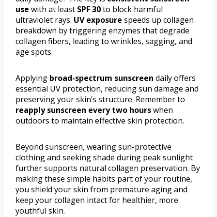
use
with at least
SPF 30
to block harmful
ultraviolet rays.
UV exposure
speeds up collagen
breakdown by triggering enzymes that degrade
collagen fibers, leading to wrinkles, sagging, and
age spots.
Applying
broad-spectrum sunscreen
daily offers
essential UV protection, reducing sun damage and
preserving your skin’s structure. Remember to
reapply sunscreen every two hours
when
outdoors to maintain effective skin protection.
Beyond sunscreen, wearing sun-protective
clothing and seeking shade during peak sunlight
further supports natural collagen preservation. By
making these simple habits part of your routine,
you shield your skin from premature aging and
keep your collagen intact for healthier, more
youthful skin.