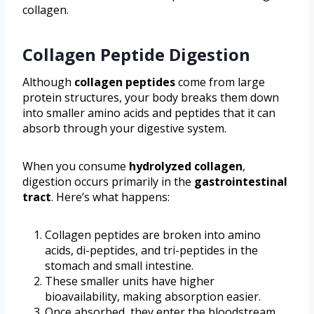
collagen.
Collagen Peptide Digestion
Although
collagen peptides
come from large
protein structures, your body breaks them down
into smaller amino acids and peptides that it can
absorb through your digestive system.
When you consume
hydrolyzed collagen
,
digestion occurs primarily in the
gastrointestinal
tract
. Here’s what happens:
Collagen peptides are broken into amino
acids, di-peptides, and tri-peptides in the
stomach and small intestine.
These smaller units have higher
bioavailability, making absorption easier.
Once absorbed, they enter the bloodstream