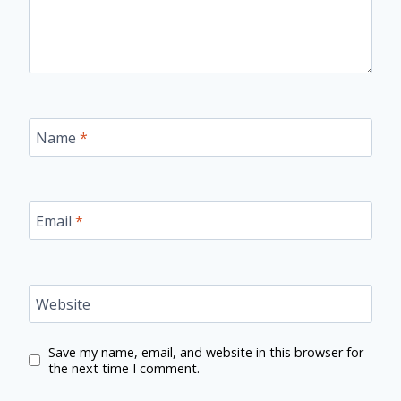
Name
*
Email
*
Website
Save my name, email, and website in this browser for
the next time I comment.