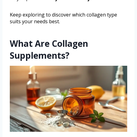
Keep exploring to discover which collagen type
suits your needs best.
What Are Collagen
Supplements?