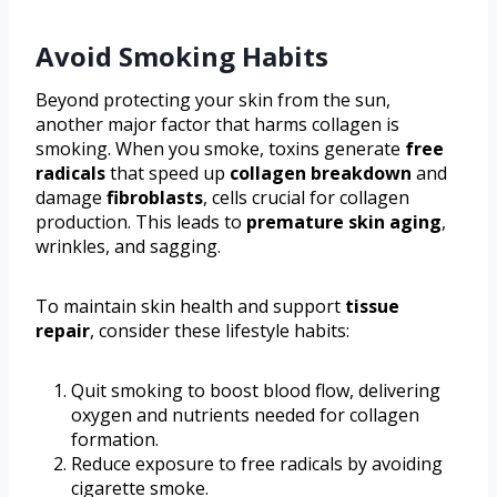
Avoid Smoking Habits
Beyond protecting your skin from the sun,
another major factor that harms collagen is
smoking. When you smoke, toxins generate
free
radicals
that speed up
collagen breakdown
and
damage
fibroblasts
, cells crucial for collagen
production. This leads to
premature skin aging
,
wrinkles, and sagging.
To maintain skin health and support
tissue
repair
, consider these lifestyle habits:
Quit smoking to boost blood flow, delivering
oxygen and nutrients needed for collagen
formation.
Reduce exposure to free radicals by avoiding
cigarette smoke.