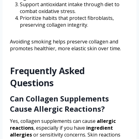
Support antioxidant intake through diet to
combat oxidative stress.
Prioritize habits that protect fibroblasts,
preserving collagen integrity.
Avoiding smoking helps preserve collagen and
promotes healthier, more elastic skin over time.
Frequently Asked
Questions
Can Collagen Supplements
Cause Allergic Reactions?
Yes, collagen supplements can cause
allergic
reactions
, especially if you have
ingredient
allergies
or sensitivity concerns. Skin reactions