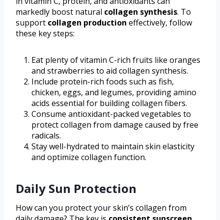
in vitamin C, protein, and antioxidants can
markedly boost natural
collagen synthesis
. To
support
collagen production
effectively, follow
these key steps:
Eat plenty of vitamin C-rich fruits like oranges
and strawberries to aid collagen synthesis.
Include protein-rich foods such as fish,
chicken, eggs, and legumes, providing amino
acids essential for building collagen fibers.
Consume antioxidant-packed vegetables to
protect collagen from damage caused by free
radicals.
Stay well-hydrated to maintain skin elasticity
and optimize collagen function.
Daily Sun Protection
How can you protect your skin’s collagen from
daily damage? The key is
consistent sunscreen