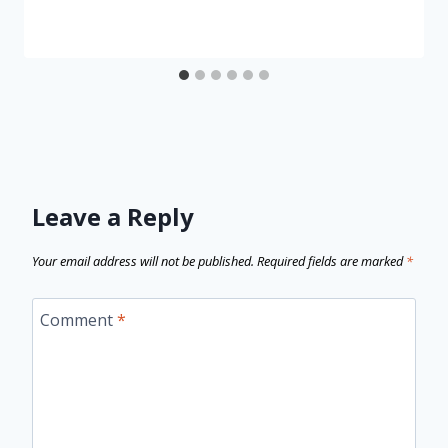
Leave a Reply
Your email address will not be published.
Required fields are marked
*
Comment
*