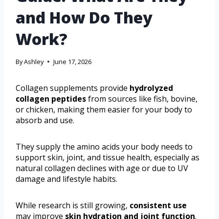
and How Do They
Work?
By
Ashley
June 17, 2026
Collagen supplements provide
hydrolyzed
collagen peptides
from sources like fish, bovine,
or chicken, making them easier for your body to
absorb and use.
They supply the amino acids your body needs to
support skin, joint, and tissue health, especially as
natural collagen declines with age or due to UV
damage and lifestyle habits.
While research is still growing,
consistent use
may improve
skin hydration and joint function
.