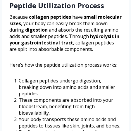
Peptide Utilization Process
Because
collagen peptides
have
small molecular
sizes
, your body can easily break them down
during
digestion
and absorb the resulting amino
acids and smaller peptides. Through
hydrolysis in
your gastrointestinal tract
, collagen peptides
are split into absorbable components.
Here’s how the peptide utilization process works:
Collagen peptides undergo digestion,
breaking down into amino acids and smaller
peptides.
These components are absorbed into your
bloodstream, benefiting from high
bioavailability.
Your body transports these amino acids and
peptides to tissues like skin, joints, and bones.