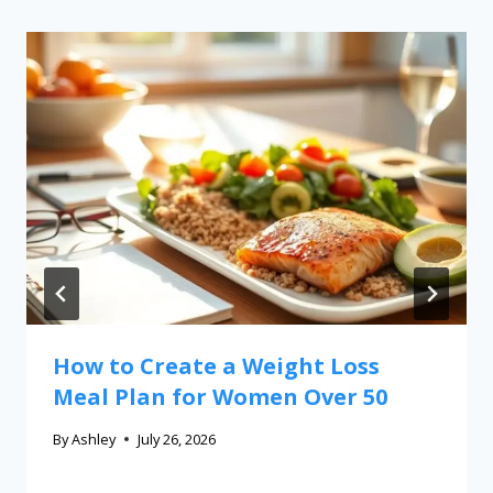
How to Create a Weight Loss
Meal Plan for Women Over 50
By
Ashley
July 26, 2026