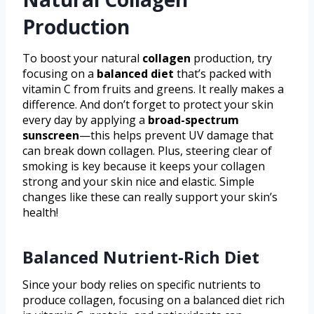
Production
To boost your natural
collagen
production, try
focusing on a
balanced diet
that’s packed with
vitamin C from fruits and greens. It really makes a
difference. And don’t forget to protect your skin
every day by applying a
broad-spectrum
sunscreen
—this helps prevent UV damage that
can break down collagen. Plus, steering clear of
smoking is key because it keeps your collagen
strong and your skin nice and elastic. Simple
changes like these can really support your skin’s
health!
Balanced Nutrient-Rich Diet
Since your body relies on specific nutrients to
produce collagen, focusing on a balanced diet rich