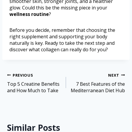
smoother skin, stronger joints, and a healthier
glow. Could this be the missing piece in your
wellness routine
?
Before you decide, remember that choosing the
right supplement and supporting your body
naturally is key. Ready to take the next step and
discover what collagen can really do for you?
PREVIOUS
NEXT
Top 5 Creatine Benefits
7 Best Features of the
and How Much to Take
Mediterranean Diet Hub
Similar Posts