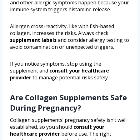
and other allergic symptoms happen because your
immune system triggers histamine release.
Allergen cross-reactivity, like with fish-based
collagen, increases the risks. Always check
supplement labels
and consider allergy testing to
avoid contamination or unexpected triggers.
If you notice symptoms, stop using the
supplement and
consult your healthcare
provider
to manage potential risks safely.
Are Collagen Supplements Safe
During Pregnancy?
Collagen supplements’ pregnancy safety isn’t well
established, so you should
consult your
healthcare provider
before use. The right