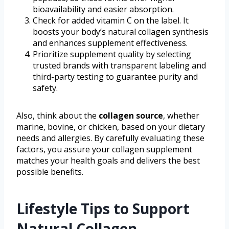
bioavailability and easier absorption.
Check for added vitamin C on the label. It
boosts your body’s natural collagen synthesis
and enhances supplement effectiveness.
Prioritize supplement quality by selecting
trusted brands with transparent labeling and
third-party testing to guarantee purity and
safety.
Also, think about the
collagen source
, whether
marine, bovine, or chicken, based on your dietary
needs and allergies. By carefully evaluating these
factors, you assure your collagen supplement
matches your health goals and delivers the best
possible benefits.
Lifestyle Tips to Support
Natural Collagen