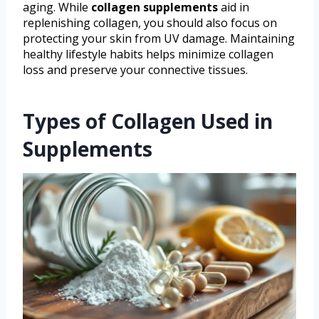
aging. While
collagen supplements
aid in
replenishing collagen, you should also focus on
protecting your skin from UV damage. Maintaining
healthy lifestyle habits helps minimize collagen
loss and preserve your connective tissues.
Types of Collagen Used in
Supplements