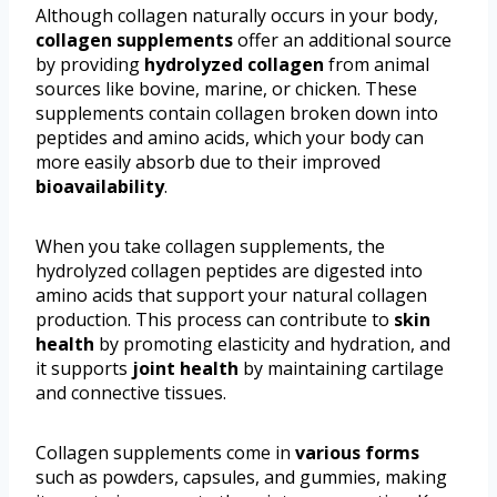
Although collagen naturally occurs in your body,
collagen supplements
offer an additional source
by providing
hydrolyzed collagen
from animal
sources like bovine, marine, or chicken. These
supplements contain collagen broken down into
peptides and amino acids, which your body can
more easily absorb due to their improved
bioavailability
.
When you take collagen supplements, the
hydrolyzed collagen peptides are digested into
amino acids that support your natural collagen
production. This process can contribute to
skin
health
by promoting elasticity and hydration, and
it supports
joint health
by maintaining cartilage
and connective tissues.
Collagen supplements come in
various forms
such as powders, capsules, and gummies, making