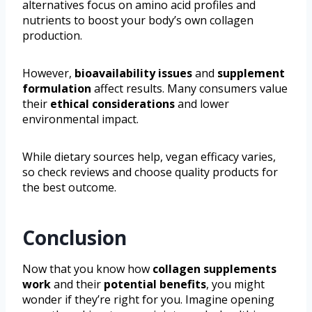
alternatives focus on amino acid profiles and
nutrients to boost your body’s own collagen
production.
However,
bioavailability issues
and
supplement
formulation
affect results. Many consumers value
their
ethical considerations
and lower
environmental impact.
While dietary sources help, vegan efficacy varies,
so check reviews and choose quality products for
the best outcome.
Conclusion
Now that you know how
collagen supplements
work
and their
potential benefits
, you might
wonder if they’re right for you. Imagine opening