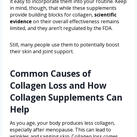
it easy to incorporate them into your routine. Keep
in mind, though, that while these supplements
provide building blocks for collagen,
scientific
evidence
on their overall effectiveness remains
limited, and they aren’t regulated by the FDA.
Still, many people use them to potentially boost
their skin and joint support.
Common Causes of
Collagen Loss and How
Collagen Supplements Can
Help
As you age, your body produces less collagen,
especially after menopause. This can lead to
wrinkles and sagging skin. Collagen loss comes