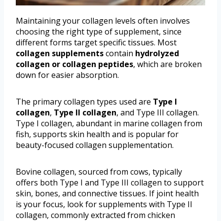
Maintaining your collagen levels often involves
choosing the right type of supplement, since
different forms target specific tissues. Most
collagen supplements
contain
hydrolyzed
collagen or collagen peptides
, which are broken
down for easier absorption.
The primary collagen types used are
Type I
collagen
,
Type II collagen
, and Type III collagen.
Type I collagen, abundant in marine collagen from
fish, supports skin health and is popular for
beauty-focused collagen supplementation.
Bovine collagen, sourced from cows, typically
offers both Type I and Type III collagen to support
skin, bones, and connective tissues. If joint health
is your focus, look for supplements with Type II
collagen, commonly extracted from chicken