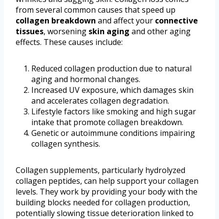
from several common causes that speed up
collagen breakdown
and affect your
connective
tissues
, worsening
skin aging
and other aging
effects. These causes include:
Reduced collagen production due to natural
aging and hormonal changes.
Increased UV exposure, which damages skin
and accelerates collagen degradation.
Lifestyle factors like smoking and high sugar
intake that promote collagen breakdown.
Genetic or autoimmune conditions impairing
collagen synthesis.
Collagen supplements, particularly hydrolyzed
collagen peptides, can help support your collagen
levels. They work by providing your body with the
building blocks needed for collagen production,
potentially slowing tissue deterioration linked to