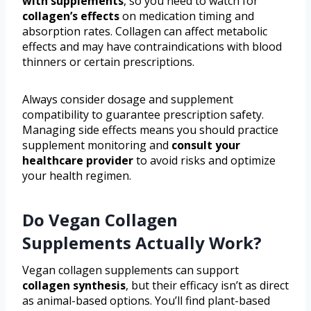
with supplements
, so you need to watch for
collagen’s effects
on medication timing and
absorption rates. Collagen can affect metabolic
effects and may have contraindications with blood
thinners or certain prescriptions.
Always consider dosage and supplement
compatibility to guarantee prescription safety.
Managing side effects means you should practice
supplement monitoring and
consult your
healthcare provider
to avoid risks and optimize
your health regimen.
Do Vegan Collagen
Supplements Actually Work?
Vegan collagen supplements can support
collagen synthesis
, but their efficacy isn’t as direct
as animal-based options. You’ll find plant-based