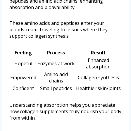
peptides and amino acid chains, enhancing
absorption and bioavailability.
These amino acids and peptides enter your
bloodstream, traveling to tissues where they
support collagen synthesis.
Feeling
Process
Result
Enhanced
Hopeful
Enzymes at work
absorption
Amino acid
Empowered
Collagen synthesis
chains
Confident
Small peptides
Healthier skin/joints
Understanding absorption helps you appreciate
how collagen supplements truly nourish your body
from within.