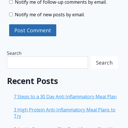
Notify me of follow-up comments by email.
Notify me of new posts by email.
Search
Search
Recent Posts
7 Steps to a 30 Day Anti Inflammatory Meal Plan
3 High Protein Anti-Inflammatory Meal Plans to
Try