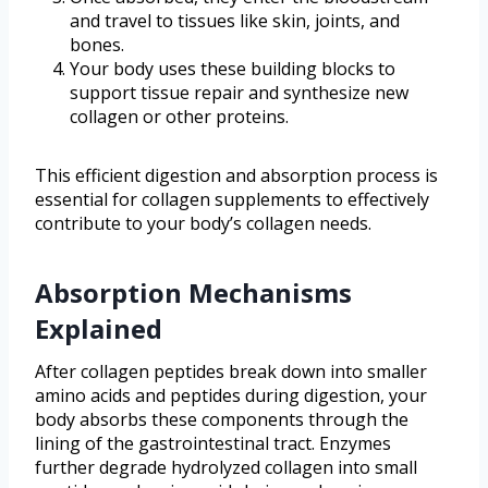
and travel to tissues like skin, joints, and
bones.
Your body uses these building blocks to
support tissue repair and synthesize new
collagen or other proteins.
This efficient digestion and absorption process is
essential for collagen supplements to effectively
contribute to your body’s collagen needs.
Absorption Mechanisms
Explained
After collagen peptides break down into smaller
amino acids and peptides during digestion, your
body absorbs these components through the
lining of the gastrointestinal tract. Enzymes
further degrade hydrolyzed collagen into small