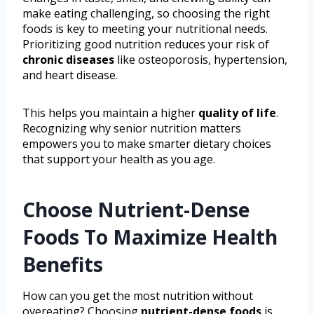
make eating challenging, so choosing the right
foods is key to meeting your nutritional needs.
Prioritizing good nutrition reduces your risk of
chronic diseases
like osteoporosis, hypertension,
and heart disease.
This helps you maintain a higher
quality of life
.
Recognizing why senior nutrition matters
empowers you to make smarter dietary choices
that support your health as you age.
Choose Nutrient-Dense
Foods To Maximize Health
Benefits
How can you get the most nutrition without
overeating? Choosing
nutrient-dense foods
is