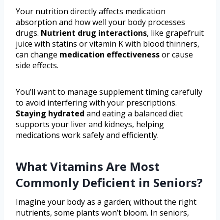
Your nutrition directly affects medication
absorption and how well your body processes
drugs.
Nutrient drug interactions
, like grapefruit
juice with statins or vitamin K with blood thinners,
can change
medication effectiveness
or cause
side effects.
You’ll want to manage supplement timing carefully
to avoid interfering with your prescriptions.
Staying hydrated
and eating a balanced diet
supports your liver and kidneys, helping
medications work safely and efficiently.
What Vitamins Are Most
Commonly Deficient in Seniors?
Imagine your body as a garden; without the right
nutrients, some plants won’t bloom. In seniors,