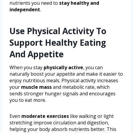
nutrients you need to
stay healthy and
independent
.
Use Physical Activity To
Support Healthy Eating
And Appetite
When you stay
physically active
, you can
naturally boost your appetite and make it easier to
enjoy nutritious meals. Physical activity increases
your
muscle mass
and metabolic rate, which
sends stronger hunger signals and encourages
you to eat more.
Even
moderate exercises
like walking or light
stretching improve circulation and digestion,
helping your body absorb nutrients better. This