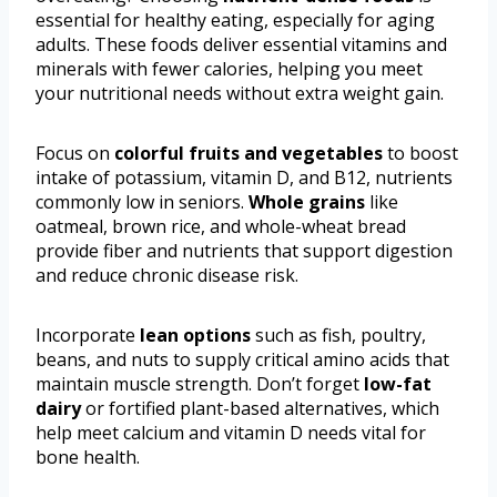
essential for healthy eating, especially for aging
adults. These foods deliver essential vitamins and
minerals with fewer calories, helping you meet
your nutritional needs without extra weight gain.
Focus on
colorful fruits and vegetables
to boost
intake of potassium, vitamin D, and B12, nutrients
commonly low in seniors.
Whole grains
like
oatmeal, brown rice, and whole-wheat bread
provide fiber and nutrients that support digestion
and reduce chronic disease risk.
Incorporate
lean options
such as fish, poultry,
beans, and nuts to supply critical amino acids that
maintain muscle strength. Don’t forget
low-fat
dairy
or fortified plant-based alternatives, which
help meet calcium and vitamin D needs vital for
bone health.