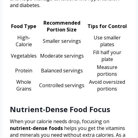
and diabetes.
Recommended
Food Type
Tips for Control
Portion Size
High-
Use smaller
Smaller servings
Calorie
plates
Fill half your
Vegetables
Moderate servings
plate
Measure
Protein
Balanced servings
portions
Whole
Avoid oversized
Controlled servings
Grains
portions
Nutrient-Dense Food Focus
When your calorie needs drop, focusing on
nutrient-dense foods
helps you get the vitamins
and minerals you need without extra calories. As a