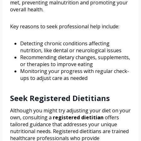
met, preventing malnutrition and promoting your
overall health.
Key reasons to seek professional help include:
Detecting chronic conditions affecting
nutrition, like dental or neurological issues
Recommending dietary changes, supplements,
or therapies to improve eating
Monitoring your progress with regular check-
ups to adjust care as needed
Seek Registered Dietitians
Although you might try adjusting your diet on your
own, consulting a
registered dietitian
offers
tailored guidance that addresses your unique
nutritional needs. Registered dietitians are trained
healthcare professionals who provide