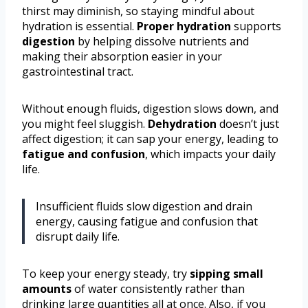
thirst may diminish, so staying mindful about
hydration is essential.
Proper hydration
supports
digestion
by helping dissolve nutrients and
making their absorption easier in your
gastrointestinal tract.
Without enough fluids, digestion slows down, and
you might feel sluggish.
Dehydration
doesn’t just
affect digestion; it can sap your energy, leading to
fatigue and confusion
, which impacts your daily
life.
Insufficient fluids slow digestion and drain
energy, causing fatigue and confusion that
disrupt daily life.
To keep your energy steady, try
sipping small
amounts
of water consistently rather than
drinking large quantities all at once. Also, if you