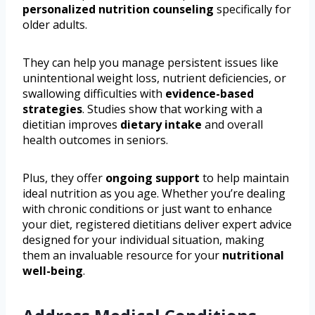
personalized nutrition counseling
specifically for
older adults.
They can help you manage persistent issues like
unintentional weight loss, nutrient deficiencies, or
swallowing difficulties with
evidence-based
strategies
. Studies show that working with a
dietitian improves
dietary intake
and overall
health outcomes in seniors.
Plus, they offer
ongoing support
to help maintain
ideal nutrition as you age. Whether you’re dealing
with chronic conditions or just want to enhance
your diet, registered dietitians deliver expert advice
designed for your individual situation, making
them an invaluable resource for your
nutritional
well-being
.