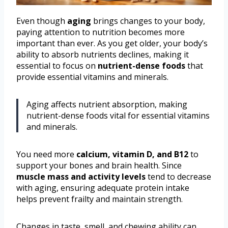
Even though
aging
brings changes to your body,
paying attention to nutrition becomes more
important than ever. As you get older, your body’s
ability to absorb nutrients declines, making it
essential to focus on
nutrient-dense foods
that
provide essential vitamins and minerals.
Aging affects nutrient absorption, making
nutrient-dense foods vital for essential vitamins
and minerals.
You need more
calcium, vitamin D, and B12
to
support your bones and brain health. Since
muscle mass and activity levels
tend to decrease
with aging, ensuring adequate protein intake
helps prevent frailty and maintain strength.
Changes in taste, smell, and chewing ability can