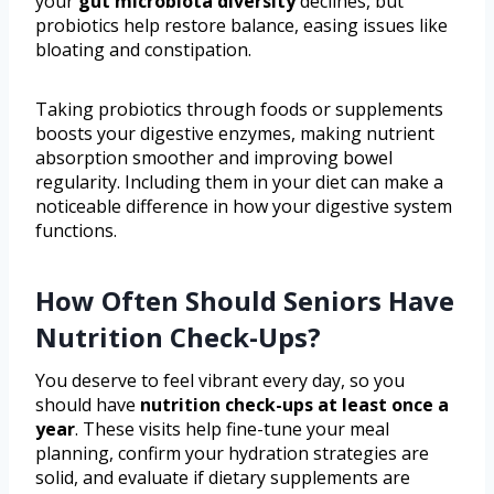
your
gut microbiota diversity
declines, but
probiotics help restore balance, easing issues like
bloating and constipation.
Taking probiotics through foods or supplements
boosts your digestive enzymes, making nutrient
absorption smoother and improving bowel
regularity. Including them in your diet can make a
noticeable difference in how your digestive system
functions.
How Often Should Seniors Have
Nutrition Check-Ups?
You deserve to feel vibrant every day, so you
should have
nutrition check-ups
at least once a
year
. These visits help fine-tune your meal
planning, confirm your hydration strategies are
solid, and evaluate if dietary supplements are