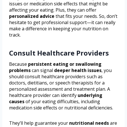
issues or medication side effects that might be
affecting your eating. Plus, they can offer
personalized advice
that fits your needs. So, don’t
hesitate to get professional support—it can really
make a difference in keeping your nutrition on
track.
Consult Healthcare Providers
Because
persistent eating or swallowing
problems
can signal
deeper health issues
, you
should consult healthcare providers such as
doctors, dietitians, or speech therapists for a
personalized assessment and treatment plan. A
healthcare provider can identify
underlying
causes
of your eating difficulties, including
medication side effects or nutritional deficiencies.
They’ll help guarantee your
nutritional needs
are