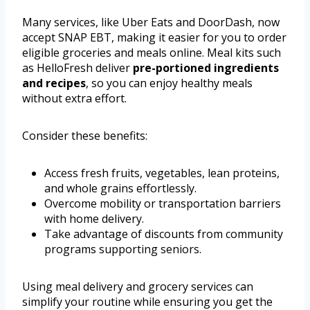
Many services, like Uber Eats and DoorDash, now
accept SNAP EBT, making it easier for you to order
eligible groceries and meals online. Meal kits such
as HelloFresh deliver
pre-portioned ingredients
and recipes
, so you can enjoy healthy meals
without extra effort.
Consider these benefits:
Access fresh fruits, vegetables, lean proteins,
and whole grains effortlessly.
Overcome mobility or transportation barriers
with home delivery.
Take advantage of discounts from community
programs supporting seniors.
Using meal delivery and grocery services can
simplify your routine while ensuring you get the