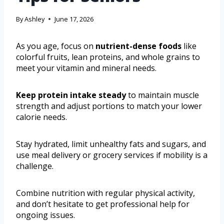
By
Ashley
June 17, 2026
As you age, focus on
nutrient-dense foods
like
colorful fruits, lean proteins, and whole grains to
meet your vitamin and mineral needs.
Keep protein intake steady
to maintain muscle
strength and adjust portions to match your lower
calorie needs.
Stay hydrated, limit unhealthy fats and sugars, and
use meal delivery or grocery services if mobility is a
challenge.
Combine nutrition with regular physical activity,
and don’t hesitate to get professional help for
ongoing issues.