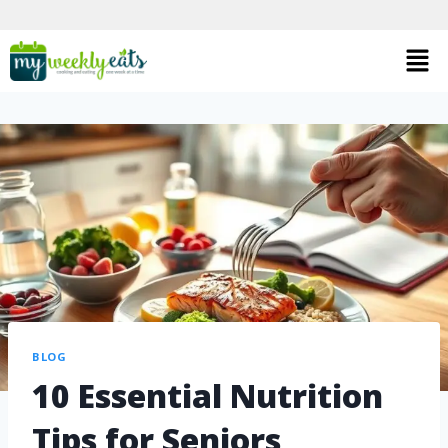
BLOG
10 Essential Nutrition
Tips for Seniors