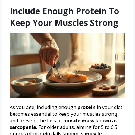
Include Enough Protein To
Keep Your Muscles Strong
As you age, including enough
protein
in your diet
becomes essential to keep your muscles strong
and prevent the loss of
muscle mass
known as
sarcopenia
. For older adults, aiming for 5 to 6.5
ounces of protein daily supports
muscle