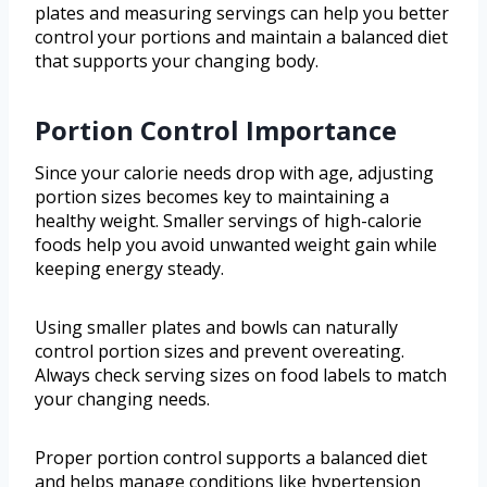
plates and measuring servings can help you better
control your portions and maintain a balanced diet
that supports your changing body.
Portion Control Importance
Since your calorie needs drop with age, adjusting
portion sizes becomes key to maintaining a
healthy weight. Smaller servings of high-calorie
foods help you avoid unwanted weight gain while
keeping energy steady.
Using smaller plates and bowls can naturally
control portion sizes and prevent overeating.
Always check serving sizes on food labels to match
your changing needs.
Proper portion control supports a balanced diet
and helps manage conditions like hypertension