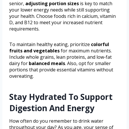
senior,
adjusting portion sizes
is key to match
your lower energy needs while still supporting
your health. Choose foods rich in calcium, vitamin
D, and B12 to meet your increased nutrient
requirements.
To maintain healthy eating, prioritize
colorful
fruits and vegetables
for maximum nutrients.
Include whole grains, lean proteins, and low-fat
dairy for
balanced meals
. Also, opt for smaller
portions that provide essential vitamins without
overeating.
Stay Hydrated To Support
Digestion And Energy
How often do you remember to drink water
throughout your day? As you age, your sense of