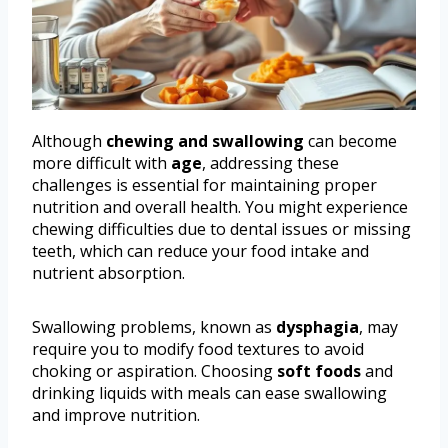
Although
chewing and swallowing
can become
more difficult with
age
, addressing these
challenges is essential for maintaining proper
nutrition and overall health. You might experience
chewing difficulties due to dental issues or missing
teeth, which can reduce your food intake and
nutrient absorption.
Swallowing problems, known as
dysphagia
, may
require you to modify food textures to avoid
choking or aspiration. Choosing
soft foods
and
drinking liquids with meals can ease swallowing
and improve nutrition.