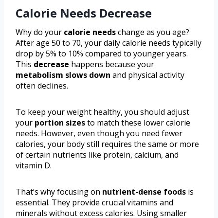
Calorie Needs Decrease
Why do your
calorie needs
change as you age?
After age 50 to 70, your daily calorie needs typically
drop by 5% to 10% compared to younger years.
This
decrease
happens because your
metabolism slows down
and physical activity
often declines.
To keep your weight healthy, you should adjust
your
portion sizes
to match these lower calorie
needs. However, even though you need fewer
calories, your body still requires the same or more
of certain nutrients like protein, calcium, and
vitamin D.
That’s why focusing on
nutrient-dense foods
is
essential. They provide crucial vitamins and
minerals without excess calories. Using smaller