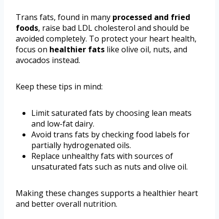
Trans fats, found in many
processed and fried
foods
, raise bad LDL cholesterol and should be
avoided completely. To protect your heart health,
focus on
healthier fats
like olive oil, nuts, and
avocados instead.
Keep these tips in mind:
Limit saturated fats by choosing lean meats
and low-fat dairy.
Avoid trans fats by checking food labels for
partially hydrogenated oils.
Replace unhealthy fats with sources of
unsaturated fats such as nuts and olive oil.
Making these changes supports a healthier heart
and better overall nutrition.