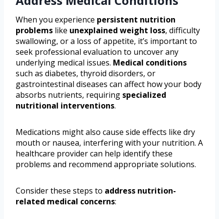
Address Medical Conditions
When you experience
persistent nutrition
problems
like
unexplained weight loss
, difficulty
swallowing, or a loss of appetite, it’s important to
seek professional evaluation to uncover any
underlying medical issues.
Medical conditions
such as diabetes, thyroid disorders, or
gastrointestinal diseases can affect how your body
absorbs nutrients, requiring
specialized
nutritional interventions
.
Medications might also cause side effects like dry
mouth or nausea, interfering with your nutrition. A
healthcare provider can help identify these
problems and recommend appropriate solutions.
Consider these steps to
address nutrition-
related medical concerns
: