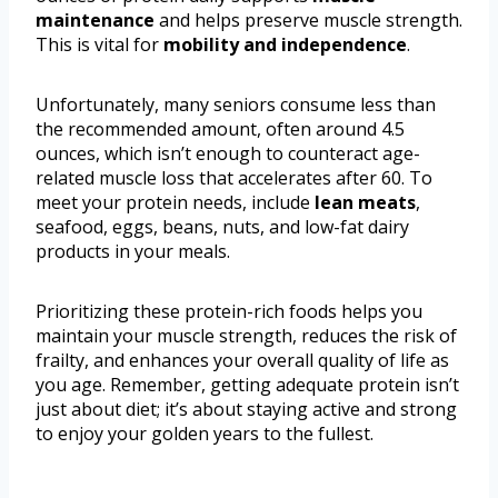
maintenance
and helps preserve muscle strength.
This is vital for
mobility and independence
.
Unfortunately, many seniors consume less than
the recommended amount, often around 4.5
ounces, which isn’t enough to counteract age-
related muscle loss that accelerates after 60. To
meet your protein needs, include
lean meats
,
seafood, eggs, beans, nuts, and low-fat dairy
products in your meals.
Prioritizing these protein-rich foods helps you
maintain your muscle strength, reduces the risk of
frailty, and enhances your overall quality of life as
you age. Remember, getting adequate protein isn’t
just about diet; it’s about staying active and strong
to enjoy your golden years to the fullest.