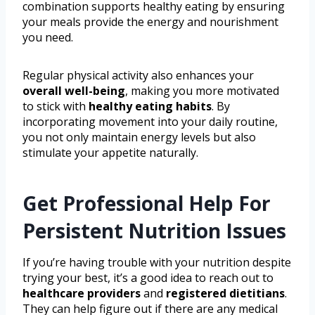
combination supports healthy eating by ensuring
your meals provide the energy and nourishment
you need.
Regular physical activity also enhances your
overall well-being
, making you more motivated
to stick with
healthy eating habits
. By
incorporating movement into your daily routine,
you not only maintain energy levels but also
stimulate your appetite naturally.
Get Professional Help For
Persistent Nutrition Issues
If you’re having trouble with your nutrition despite
trying your best, it’s a good idea to reach out to
healthcare providers
and
registered dietitians
.
They can help figure out if there are any medical