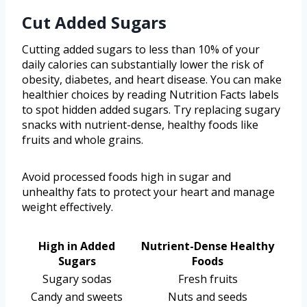
Cut Added Sugars
Cutting added sugars to less than 10% of your
daily calories can substantially lower the risk of
obesity, diabetes, and heart disease. You can make
healthier choices by reading Nutrition Facts labels
to spot hidden added sugars. Try replacing sugary
snacks with nutrient-dense, healthy foods like
fruits and whole grains.
Avoid processed foods high in sugar and
unhealthy fats to protect your heart and manage
weight effectively.
High in Added
Nutrient-Dense Healthy
Sugars
Foods
Sugary sodas
Fresh fruits
Candy and sweets
Nuts and seeds