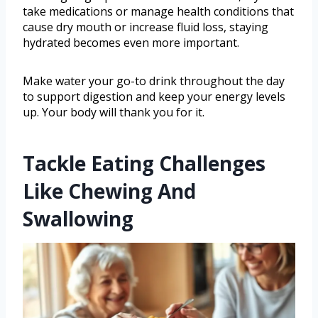
take medications or manage health conditions that
cause dry mouth or increase fluid loss, staying
hydrated becomes even more important.
Make water your go-to drink throughout the day
to support digestion and keep your energy levels
up. Your body will thank you for it.
Tackle Eating Challenges
Like Chewing And
Swallowing