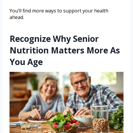
You’ll find more ways to support your health
ahead.
Recognize Why Senior
Nutrition Matters More As
You Age