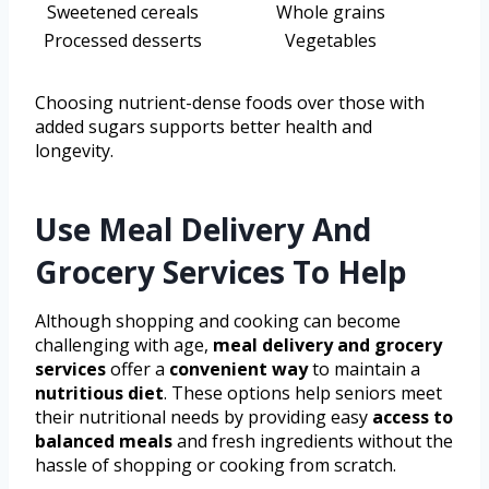
Sweetened cereals
Whole grains
Processed desserts
Vegetables
Choosing nutrient-dense foods over those with
added sugars supports better health and
longevity.
Use Meal Delivery And
Grocery Services To Help
Although shopping and cooking can become
challenging with age,
meal delivery and grocery
services
offer a
convenient way
to maintain a
nutritious diet
. These options help seniors meet
their nutritional needs by providing easy
access to
balanced meals
and fresh ingredients without the
hassle of shopping or cooking from scratch.