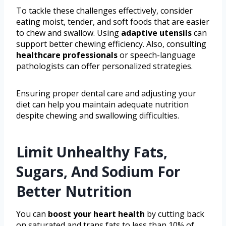
To tackle these challenges effectively, consider
eating moist, tender, and soft foods that are easier
to chew and swallow. Using
adaptive utensils
can
support better chewing efficiency. Also, consulting
healthcare professionals
or speech-language
pathologists can offer personalized strategies.
Ensuring proper dental care and adjusting your
diet can help you maintain adequate nutrition
despite chewing and swallowing difficulties.
Limit Unhealthy Fats,
Sugars, And Sodium For
Better Nutrition
You can
boost your heart health
by cutting back
on saturated and trans fats to less than 10% of