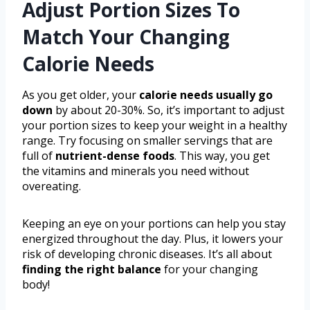
Adjust Portion Sizes To
Match Your Changing
Calorie Needs
As you get older, your
calorie needs usually go
down
by about 20-30%. So, it’s important to adjust
your portion sizes to keep your weight in a healthy
range. Try focusing on smaller servings that are
full of
nutrient-dense foods
. This way, you get
the vitamins and minerals you need without
overeating.
Keeping an eye on your portions can help you stay
energized throughout the day. Plus, it lowers your
risk of developing chronic diseases. It’s all about
finding the right balance
for your changing
body!