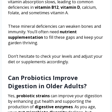
vitamin absorption slows, leading to common
deficiencies in
vitamin B12
,
vitamin D
, calcium,
folate, and sometimes vitamin A.
These mineral deficiencies can weaken bones and
immunity. You’ll often need
nutrient
supplementation
to fill these gaps and keep your
garden thriving.
Don’t hesitate to check your levels and adjust your
diet or supplements accordingly.
Can Probiotics Improve
Digestion in Older Adults?
Yes,
probiotic strains
can improve your digestion
by enhancing gut health and supporting the
production of
digestive enzymes
. As you age,