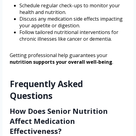
Schedule regular check-ups to monitor your
health and nutrition.
Discuss any medication side effects impacting
your appetite or digestion.
Follow tailored nutritional interventions for
chronic illnesses like cancer or dementia.
Getting professional help guarantees your
nutrition supports your overall well-being
.
Frequently Asked
Questions
How Does Senior Nutrition
Affect Medication
Effectiveness?