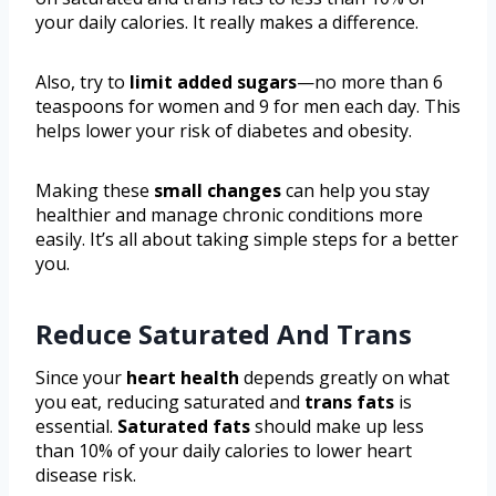
your daily calories. It really makes a difference.
Also, try to
limit added sugars
—no more than 6
teaspoons for women and 9 for men each day. This
helps lower your risk of diabetes and obesity.
Making these
small changes
can help you stay
healthier and manage chronic conditions more
easily. It’s all about taking simple steps for a better
you.
Reduce Saturated And Trans
Since your
heart health
depends greatly on what
you eat, reducing saturated and
trans fats
is
essential.
Saturated fats
should make up less
than 10% of your daily calories to lower heart
disease risk.