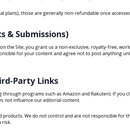
meal plans), those are generally non-refundable once accesse
s & Submissions)
n the Site, you grant us a non-exclusive, royalty-free, worl
ponsible for your content and agree not to post anything unl
hird-Party Links
uding through programs such as Amazon and Rakuten). If you 
s not influence our editorial content.
d products. We do not control and are not responsible for the
 risk.