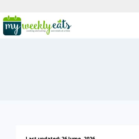
Last updated: 26 Jume, 2026