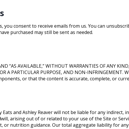
s
, you consent to receive emails from us. You can unsubscribe
have purchased may still be sent as needed.
” AND “AS AVAILABLE,” WITHOUT WARRANTIES OF ANY KIN
 A PARTICULAR PURPOSE, AND NON-INFRINGEMENT. We do n
ponents, or that the content is accurate, complete, or curre
Eats and Ashley Reaver will not be liable for any indirect, in
dwill, arising out of or related to your use of the Site or Se
, or nutrition guidance. Our total aggregate liability for any