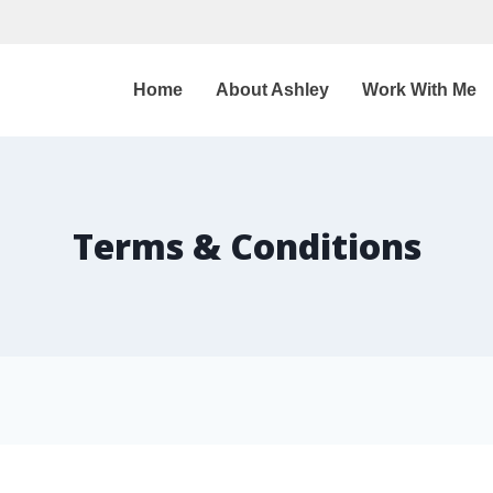
Home
About Ashley
Work With Me
Terms & Conditions