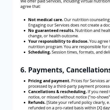
We offer paid Services, including virtual nutrit
agree that:
Not medical care.
Our nutrition counseling 
Engaging our Services does not create a doct
No guaranteed results.
Nutrition and heal
change, or health outcome.
Your responsibility to disclose.
You agree t
nutrition program. You are responsible for
Scheduling.
Session times, formats, and deli
6. Payments, Cancellation
Pricing and payment.
Prices for Services a
processed by a third-party payment processor
Cancellations & rescheduling.
If you need 
notice, or missed without notice (“no-shows”)
Refunds.
[State your refund policy clearly,
refunded on a pro-rated basis within [X] day