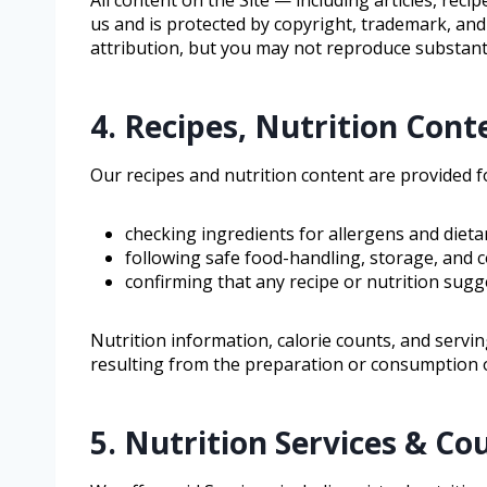
us and is protected by copyright, trademark, and
attribution, but you may not reproduce substanti
4. Recipes, Nutrition Cont
Our recipes and nutrition content are provided 
checking ingredients for allergens and dieta
following safe food-handling, storage, and c
confirming that any recipe or nutrition sugg
Nutrition information, calorie counts, and servin
resulting from the preparation or consumption o
5. Nutrition Services & Co