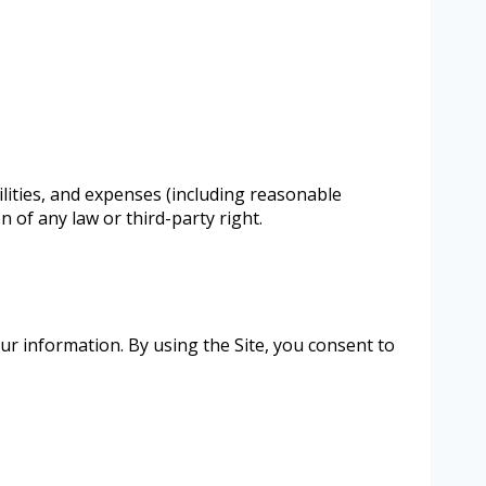
lities, and expenses (including reasonable
n of any law or third-party right.
our information. By using the Site, you consent to