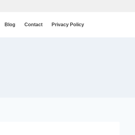
Blog
Contact
Privacy Policy