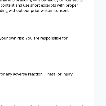
r content and use short excerpts with proper
ding without our prior written consent.
your own risk. You are responsible for:
r any adverse reaction, illness, or injury