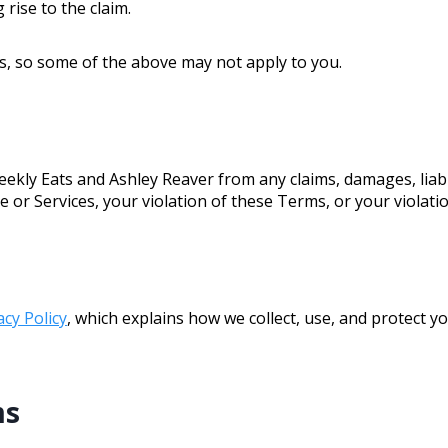
 rise to the claim.
ns, so some of the above may not apply to you.
kly Eats and Ashley Reaver from any claims, damages, liabi
te or Services, your violation of these Terms, or your violatio
acy Policy
, which explains how we collect, use, and protect y
ms