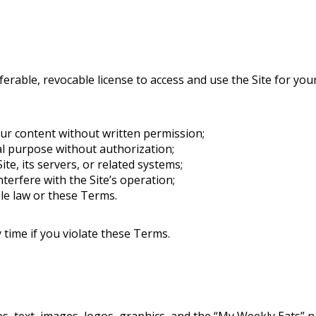
ferable, revocable license to access and use the Site for y
our content without written permission;
al purpose without authorization;
te, its servers, or related systems;
nterfere with the Site’s operation;
ble law or these Terms.
time if you violate these Terms.
ipes, text, images, logos, graphics, and the “My Weekly Eats