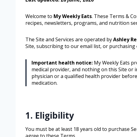
Welcome to
My Weekly Eats
. These Terms & Co
recipes, newsletters, programs, and nutrition serv
The Site and Services are operated by
Ashley R
Site, subscribing to our email list, or purchasing
Important health notice:
My Weekly Eats prov
medical provider, and nothing on this Site or i
physician or a qualified health provider befor
medication.
1. Eligibility
You must be at least 18 years old to purchase Ser
agree to these Terms.