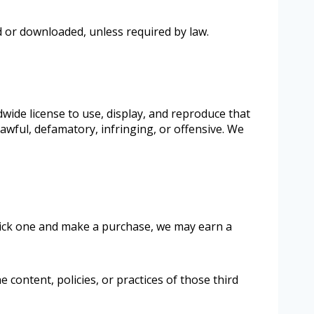
d or downloaded, unless required by law.
dwide license to use, display, and reproduce that
awful, defamatory, infringing, or offensive. We
click one and make a purchase, we may earn a
 content, policies, or practices of those third