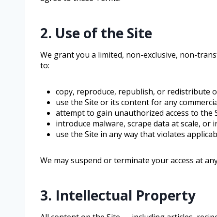
2. Use of the Site
We grant you a limited, non-exclusive, non-trans
to:
copy, reproduce, republish, or redistribute 
use the Site or its content for any commerci
attempt to gain unauthorized access to the Si
introduce malware, scrape data at scale, or i
use the Site in any way that violates applica
We may suspend or terminate your access at any 
3. Intellectual Property
All content on the Site — including articles, rec