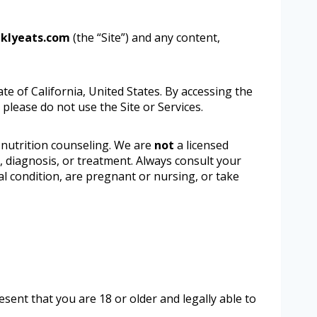
klyeats.com
(the “Site”) and any content,
ate of California, United States. By accessing the
 please do not use the Site or Services.
 nutrition counseling. We are
not
a licensed
e, diagnosis, or treatment. Always consult your
al condition, are pregnant or nursing, or take
sent that you are 18 or older and legally able to