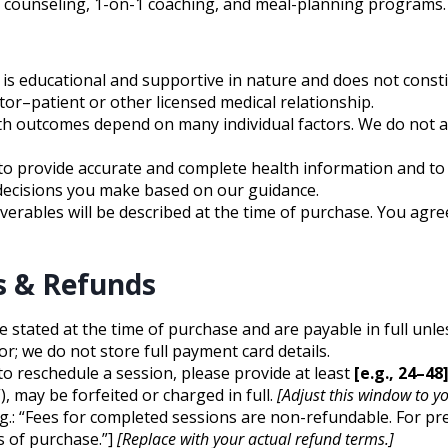
ion counseling, 1-on-1 coaching, and meal-planning program
is educational and supportive in nature and does not constit
or–patient or other licensed medical relationship.
th outcomes depend on many individual factors. We do not an
o provide accurate and complete health information and to
 decisions you make based on our guidance.
verables will be described at the time of purchase. You agre
s & Refunds
re stated at the time of purchase and are payable in full unl
; we do not store full payment card details.
to reschedule a session, please provide at least
[e.g., 24–48
, may be forfeited or charged in full.
[Adjust this window to yo
 e.g.: “Fees for completed sessions are non-refundable. For 
s of purchase.”]
[Replace with your actual refund terms.]