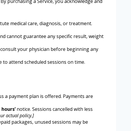
s. By purchasing a Service, you acknowledge and
ute medical care, diagnosis, or treatment.
d cannot guarantee any specific result, weight
 consult your physician before beginning any
e to attend scheduled sessions on time.
ess a payment plan is offered. Payments are
] hours’
notice. Sessions cancelled with less
ur actual policy.]
prepaid packages, unused sessions may be