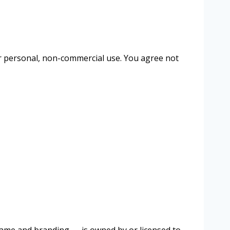
our personal, non-commercial use. You agree not
” name and branding — is owned by or licensed to