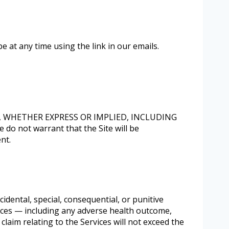
 at any time using the link in our emails.
D, WHETHER EXPRESS OR IMPLIED, INCLUDING
ot warrant that the Site will be
nt.
cidental, special, consequential, or punitive
rvices — including any adverse health outcome,
 claim relating to the Services will not exceed the