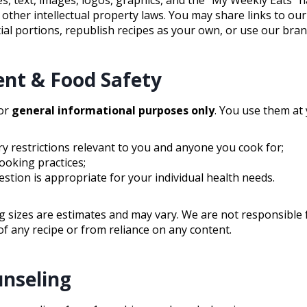
 other intellectual property laws. You may share links to ou
al portions, republish recipes as your own, or use our bran
ent & Food Safety
for
general informational purposes only
. You use them at 
ry restrictions relevant to you and anyone you cook for;
ooking practices;
estion is appropriate for your individual health needs.
g sizes are estimates and may vary. We are not responsible fo
f any recipe or from reliance on any content.
unseling