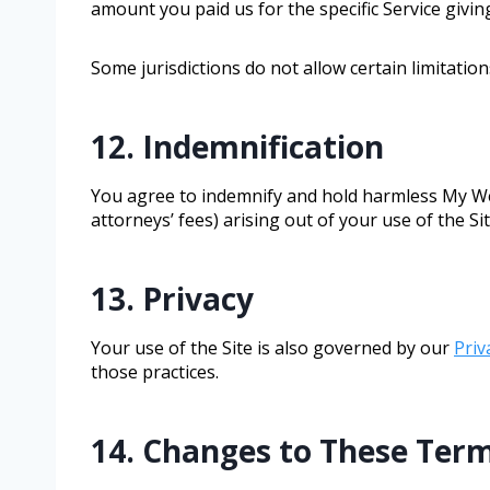
amount you paid us for the specific Service giving
Some jurisdictions do not allow certain limitatio
12. Indemnification
You agree to indemnify and hold harmless My Wee
attorneys’ fees) arising out of your use of the Si
13. Privacy
Your use of the Site is also governed by our
Priv
those practices.
14. Changes to These Ter