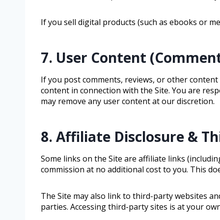
If you sell digital products (such as ebooks or 
7. User Content (Comment
If you post comments, reviews, or other content o
content in connection with the Site. You are res
may remove any user content at our discretion.
8. Affiliate Disclosure & T
Some links on the Site are affiliate links (incl
commission at no additional cost to you. This doe
The Site may also link to third-party websites an
parties. Accessing third-party sites is at your own