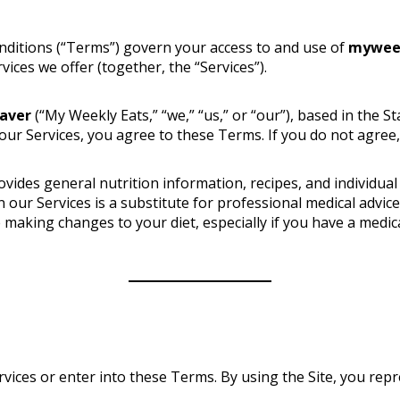
nditions (“Terms”) govern your access to and use of
mywee
ices we offer (together, the “Services”).
eaver
(“My Weekly Eats,” “we,” “us,” or “our”), based in the St
 our Services, you agree to these Terms. If you do not agree,
ides general nutrition information, recipes, and individual
n our Services is a substitute for professional medical advic
e making changes to your diet, especially if you have a medic
vices or enter into these Terms. By using the Site, you repre