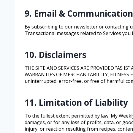
9. Email & Communication
By subscribing to our newsletter or contacting us
Transactional messages related to Services you 
10. Disclaimers
THE SITE AND SERVICES ARE PROVIDED “AS IS
WARRANTIES OF MERCHANTABILITY, FITNESS FOR
uninterrupted, error-free, or free of harmful com
11. Limitation of Liability
To the fullest extent permitted by law, My Weekly 
damages, or for any loss of profits, data, or goo
injury, or reaction resulting from recipes, content